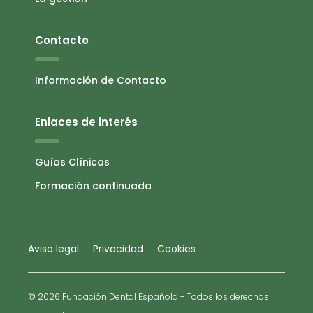
Contacto
Información de Contacto
Enlaces de interés
Guías Clínicas
Formación continuada
Aviso legal
Privacidad
Cookies
© 2026 Fundación Dental Española - Todos los derechos