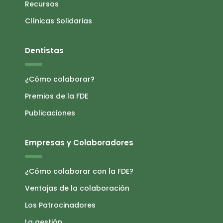
Recursos
Clínicas Solidarias
Dentistas
¿Cómo colaborar?
Premios de la FDE
Publicaciones
Empresas y Colaboradores
¿Cómo colaborar con la FDE?
Ventajas de la colaboración
Los Patrocinadores
La gestión