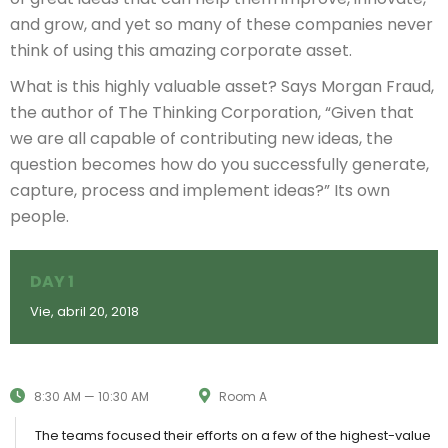
and grow, and yet so many of these companies never
think of using this amazing corporate asset.
What is this highly valuable asset? Says Morgan Fraud,
the author of The Thinking Corporation, “Given that
we are all capable of contributing new ideas, the
question becomes how do you successfully generate,
capture, process and implement ideas?” Its own
people.
DAY 1
Vie, abril 20, 2018
8:30 AM — 10:30 AM
Room A
The teams focused their efforts on a few of the highest-value