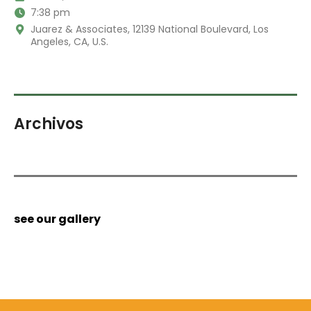
7:38 pm
Juarez & Associates, 12139 National Boulevard, Los
Angeles, CA, U.S.
Archivos
see our gallery