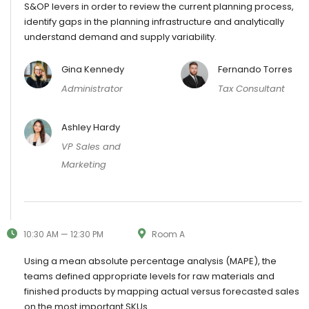
S&OP levers in order to review the current planning process,
identify gaps in the planning infrastructure and analytically
understand demand and supply variability.
Gina Kennedy
Fernando Torres
Administrator
Tax Consultant
Ashley Hardy
VP Sales and
Marketing
10:30 AM — 12:30 PM
Room A
Using a mean absolute percentage analysis (MAPE), the
teams defined appropriate levels for raw materials and
finished products by mapping actual versus forecasted sales
on the most important SKUs.