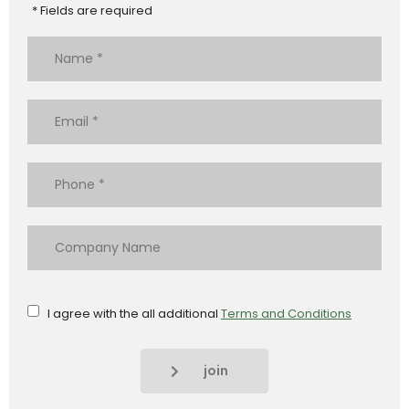
* Fields are required
I agree with the all additional
Terms and Conditions
join