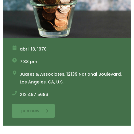
abril 18, 1970
7:38 pm
Juarez & Associates, 12139 National Boulevard,
Los Angeles, CA, U.S.
212 497 5686
join now