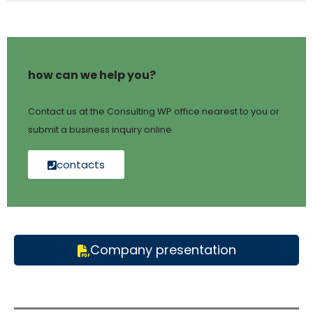
how can we help you?
Contact us at the Consulting WP office nearest to you or
submit a business inquiry online.
contacts
Company presentation