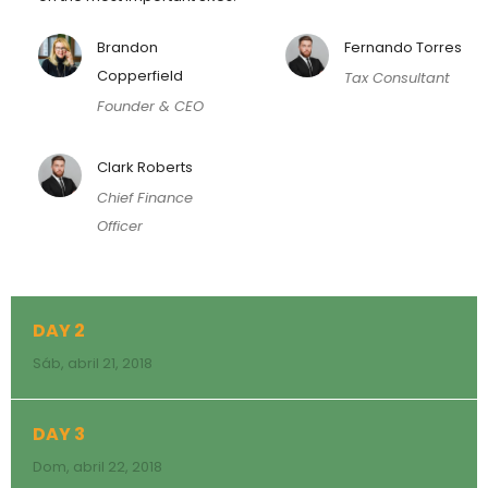
Brandon
Fernando Torres
Copperfield
Tax Consultant
Founder & CEO
Clark Roberts
Chief Finance
Officer
DAY 2
Sáb, abril 21, 2018
DAY 3
Dom, abril 22, 2018