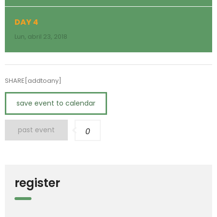
DAY 4
Lun, abril 23, 2018
SHARE[addtoany]
save event to calendar
past event
0
register