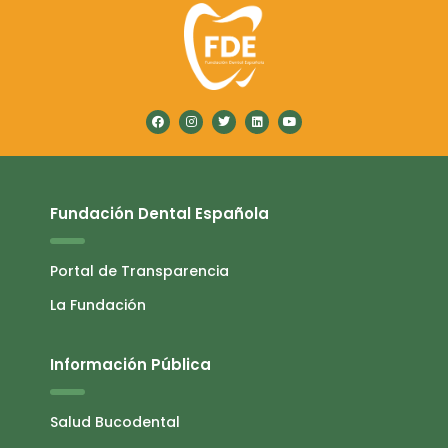
Fundación Dental Española
Portal de Transparencia
La Fundación
Información Pública
Salud Bucodental