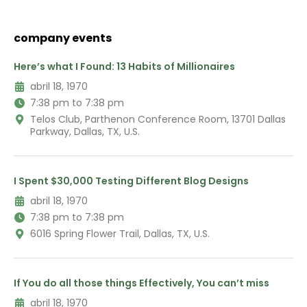
company events
Here’s what I Found: 13 Habits of Millionaires
abril 18, 1970
7:38 pm to 7:38 pm
Telos Club, Parthenon Conference Room, 13701 Dallas
Parkway, Dallas, TX, U.S.
I Spent $30,000 Testing Different Blog Designs
abril 18, 1970
7:38 pm to 7:38 pm
6016 Spring Flower Trail, Dallas, TX, U.S.
If You do all those things Effectively, You can’t miss
abril 18, 1970