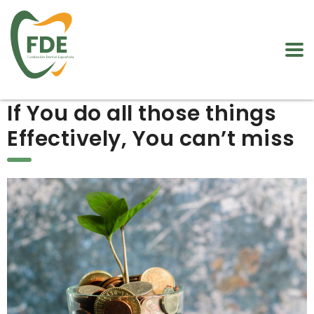
If You do all those things
Effectively, You can’t miss