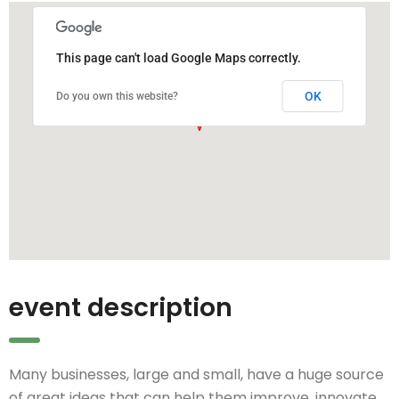
This page can't load Google Maps correctly.
OK
Do you own this website?
event description
Many businesses, large and small, have a huge source
of great ideas that can help them improve, innovate,