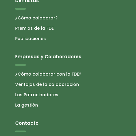
Dentistas
¿Cómo colaborar?
Premios de la FDE
Publicaciones
Empresas y Colaboradores
¿Cómo colaborar con la FDE?
Ventajas de la colaboración
Los Patrocinadores
La gestión
Contacto