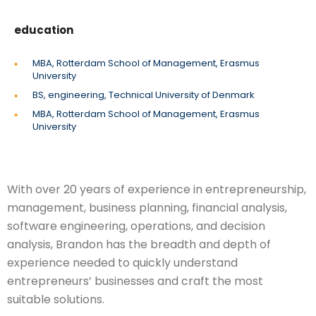
education
MBA, Rotterdam School of Management, Erasmus
University
BS, engineering, Technical University of Denmark
MBA, Rotterdam School of Management, Erasmus
University
With over 20 years of experience in entrepreneurship,
management, business planning, financial analysis,
software engineering, operations, and decision
analysis, Brandon has the breadth and depth of
experience needed to quickly understand
entrepreneurs’ businesses and craft the most
suitable solutions.