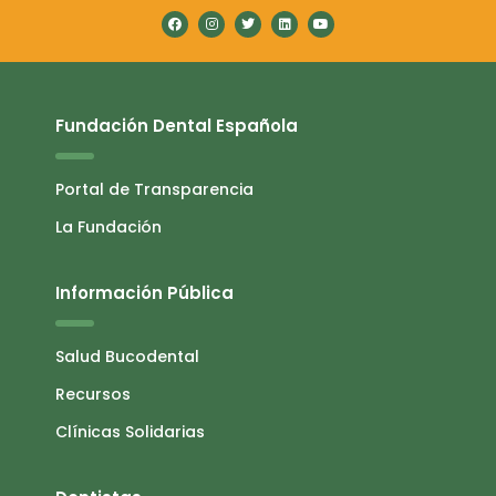
Fundación Dental Española
Portal de Transparencia
La Fundación
Información Pública
Salud Bucodental
Recursos
Clínicas Solidarias