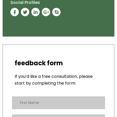
Social Profiles
feedback form
If you’d like a free consultation, please
start by completing the form: