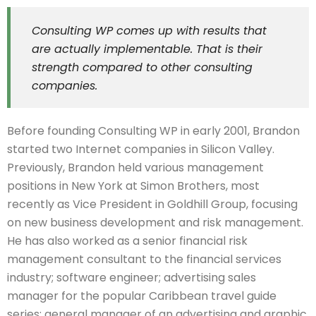
Consulting WP comes up with results that
are actually implementable. That is their
strength compared to other consulting
companies.
Before founding Consulting WP in early 2001, Brandon
started two Internet companies in Silicon Valley.
Previously, Brandon held various management
positions in New York at Simon Brothers, most
recently as Vice President in Goldhill Group, focusing
on new business development and risk management.
He has also worked as a senior financial risk
management consultant to the financial services
industry; software engineer; advertising sales
manager for the popular Caribbean travel guide
series; general manager of an advertising and graphic