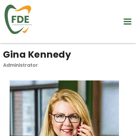
Gina Kennedy
Administrator