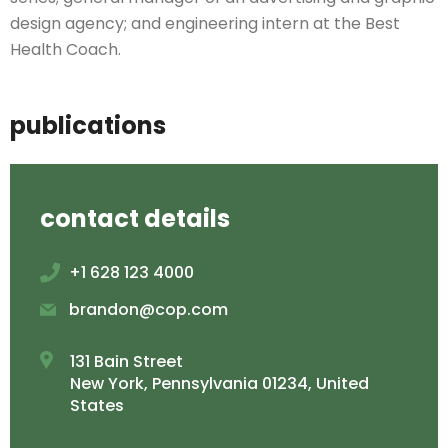
design agency; and engineering intern at the Best
Health Coach.
publications
contact details
+1 628 123 4000
brandon@cop.com
131 Bain Street
New York, Pennsylvania 01234, United
States