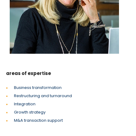
areas of expertise
Business transformation
Restructuring and turnaround
Integration
Growth strategy
M&A transaction support