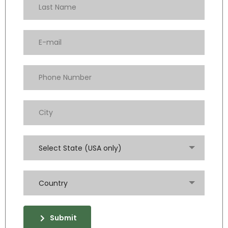
Select State (USA only)
Country
Submit