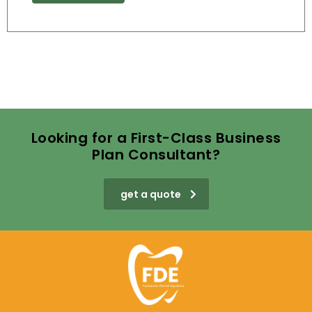
Looking for a First-Class Business
Plan Consultant?
get a quote