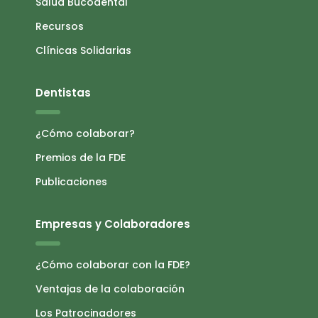
Salud Bucodental
Recursos
Clínicas Solidarias
Dentistas
¿Cómo colaborar?
Premios de la FDE
Publicaciones
Empresas y Colaboradores
¿Cómo colaborar con la FDE?
Ventajas de la colaboración
Los Patrocinadores