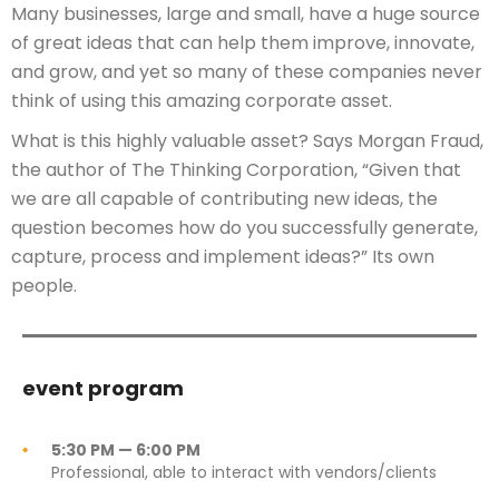
Many businesses, large and small, have a huge source
of great ideas that can help them improve, innovate,
and grow, and yet so many of these companies never
think of using this amazing corporate asset.
What is this highly valuable asset? Says Morgan Fraud,
the author of The Thinking Corporation, “Given that
we are all capable of contributing new ideas, the
question becomes how do you successfully generate,
capture, process and implement ideas?” Its own
people.
event program
5:30 PM — 6:00 PM
Professional, able to interact with vendors/clients