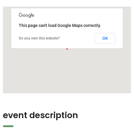
This page can't load Google Maps correctly.
OK
Do you own this website?
event description