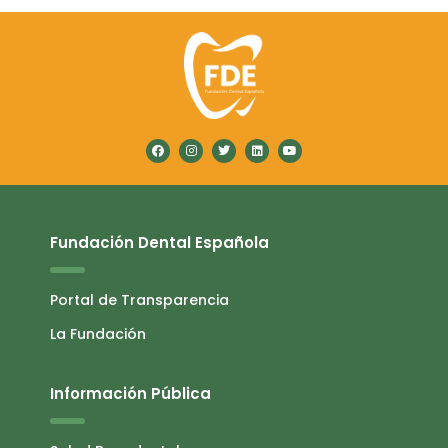
Fundación Dental Española
Portal de Transparencia
La Fundación
Información Pública