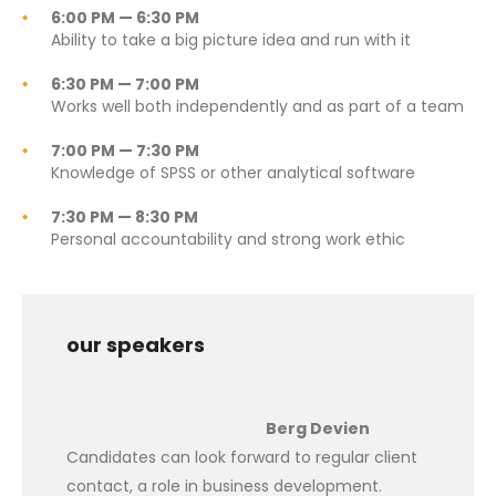
6:00 PM — 6:30 PM
Ability to take a big picture idea and run with it
6:30 PM — 7:00 PM
Works well both independently and as part of a team
7:00 PM — 7:30 PM
Knowledge of SPSS or other analytical software
7:30 PM — 8:30 PM
Personal accountability and strong work ethic
our speakers
Berg Devien
Candidates can look forward to regular client
contact, a role in business development.