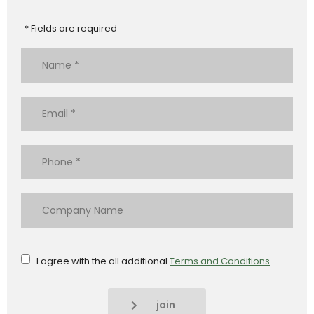
* Fields are required
I agree with the all additional
Terms and Conditions
join