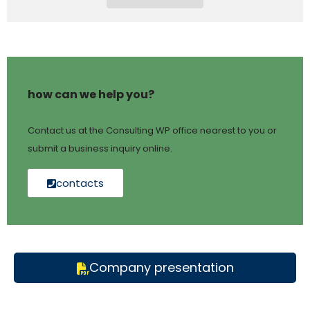
how can we help you?
Contact us at the Consulting WP office nearest to you or
submit a business inquiry online.
contacts
Company presentation