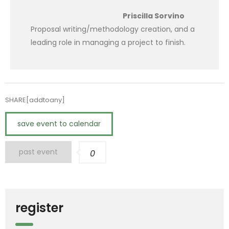
Priscilla Sorvino
Proposal writing/methodology creation, and a
leading role in managing a project to finish.
SHARE[addtoany]
save event to calendar
past event
0
register