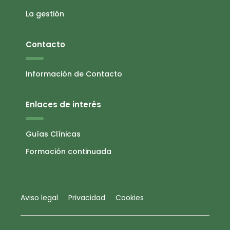
La gestión
Contacto
Información de Contacto
Enlaces de interés
Guías Clínicas
Formación continuada
Aviso legal
Privacidad
Cookies