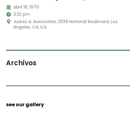
abril 18, 1970
3:32 pm
Juarez & Associates, 12139 National Boulevard, Los
Angeles, CA, U.S.
Archivos
see our gallery