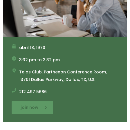
abril 18, 1970
3:32 pm to 3:32 pm
Telos Club, Parthenon Conference Room,
13701 Dallas Parkway, Dallas, TX, U.S.
212 497 5686
join now