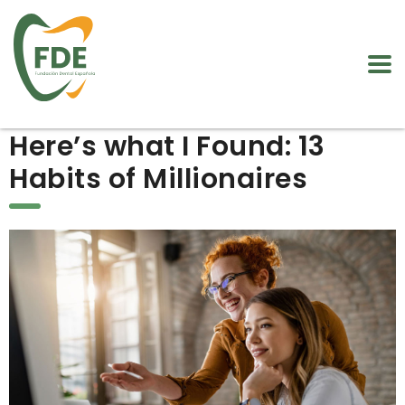
Here’s what I Found: 13
Habits of Millionaires