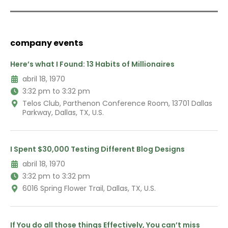
company events
Here’s what I Found: 13 Habits of Millionaires
abril 18, 1970
3:32 pm to 3:32 pm
Telos Club, Parthenon Conference Room, 13701 Dallas
Parkway, Dallas, TX, U.S.
I Spent $30,000 Testing Different Blog Designs
abril 18, 1970
3:32 pm to 3:32 pm
6016 Spring Flower Trail, Dallas, TX, U.S.
If You do all those things Effectively, You can’t miss