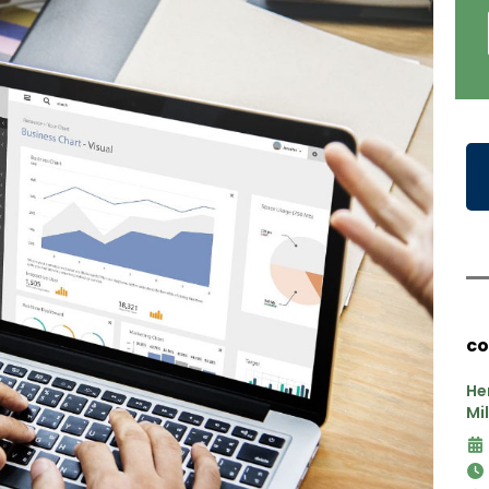
co
He
Mi