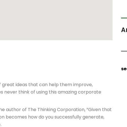
A
se
f great ideas that can help them improve,
s never think of using this amazing corporate
the author of The Thinking Corporation, “Given that
tion becomes how do you successfully generate,
.