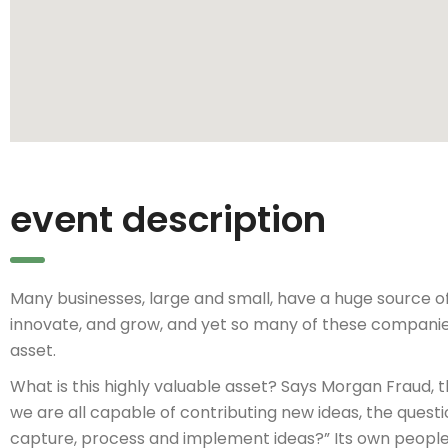
event description
Many businesses, large and small, have a huge source o
innovate, and grow, and yet so many of these companie
asset.
What is this highly valuable asset? Says Morgan Fraud, 
we are all capable of contributing new ideas, the ques
capture, process and implement ideas?” Its own people