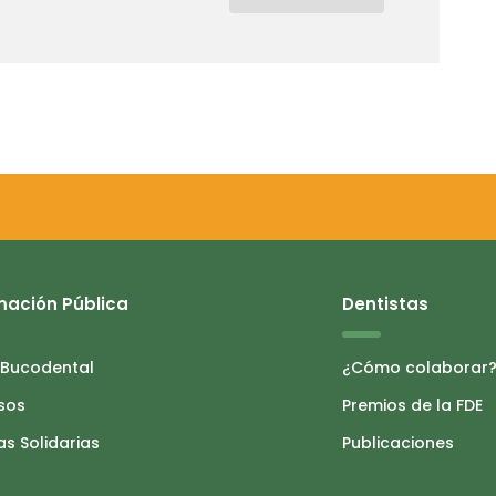
mación Pública
Dentistas
 Bucodental
¿Cómo colaborar
sos
Premios de la FDE
as Solidarias
Publicaciones