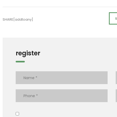
SHARE[addtoany]
register