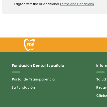
I agree with the all additional
Terms and Conditions
Fundación Dental Española
Infor
Portal de Transparencia
Salud
La Fundación
Recur
Clínic