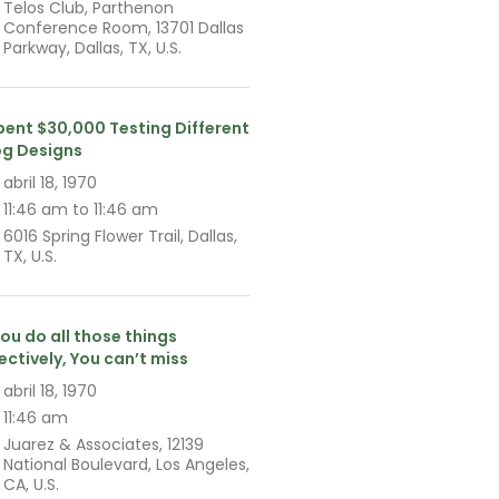
Telos Club, Parthenon
Conference Room, 13701 Dallas
Parkway, Dallas, TX, U.S.
Spent $30,000 Testing Different
og Designs
abril 18, 1970
11:46 am to 11:46 am
6016 Spring Flower Trail, Dallas,
TX, U.S.
You do all those things
fectively, You can’t miss
abril 18, 1970
11:46 am
Juarez & Associates, 12139
National Boulevard, Los Angeles,
CA, U.S.