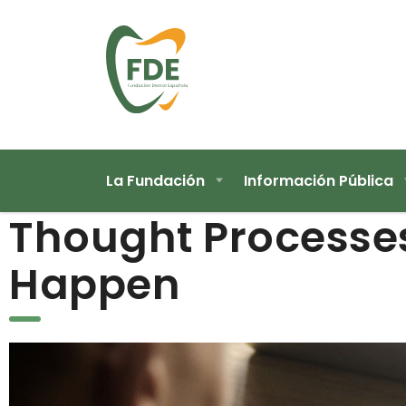
La Fundación
Información Pública
Thought Processe
Happen