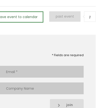
past event
save event to calendar
1
* Fields are required
join