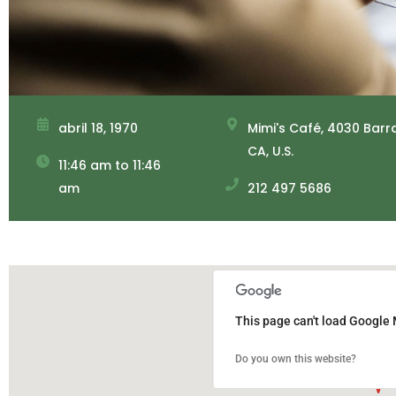
abril 18, 1970
Mimi's Café, 4030 Barr
CA, U.S.
11:46 am to 11:46
am
212 497 5686
This page can't load Google 
Do you own this website?