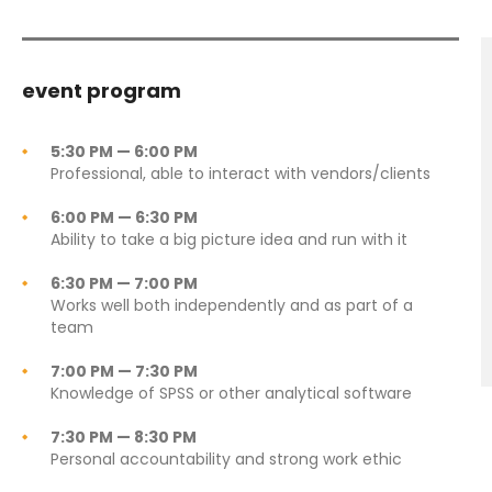
event program
5:30 PM — 6:00 PM
Professional, able to interact with vendors/clients
6:00 PM — 6:30 PM
Ability to take a big picture idea and run with it
6:30 PM — 7:00 PM
Works well both independently and as part of a
team
7:00 PM — 7:30 PM
Knowledge of SPSS or other analytical software
7:30 PM — 8:30 PM
Personal accountability and strong work ethic