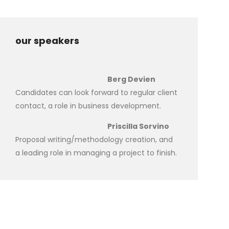
our speakers
Berg Devien
Candidates can look forward to regular client
contact, a role in business development.
Priscilla Sorvino
Proposal writing/methodology creation, and
a leading role in managing a project to finish.