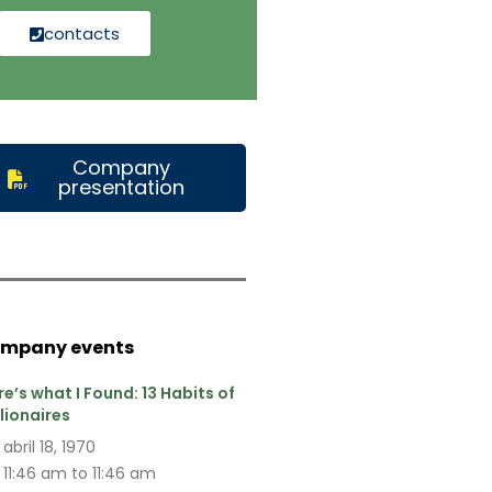
contacts
Company
presentation
mpany events
re’s what I Found: 13 Habits of
llionaires
abril 18, 1970
11:46 am to 11:46 am