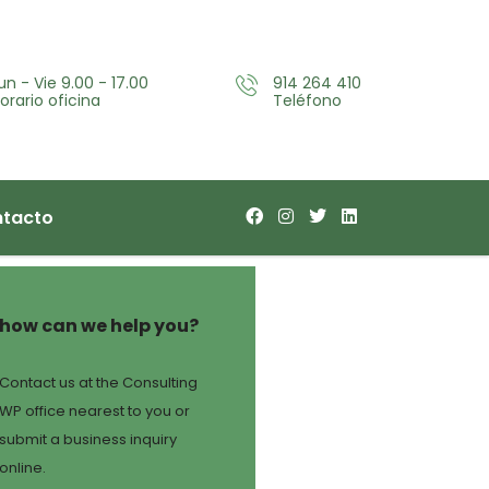
un - Vie 9.00 - 17.00
914 264 410
orario oficina
Teléfono
tacto
how can we help you?
Contact us at the Consulting
WP office nearest to you or
submit a business inquiry
online.