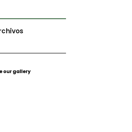
rchivos
e our gallery