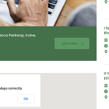
I 
Bl
anca Parkway, Irvine,
join now
If 
Ef
Maps correctly.
OK