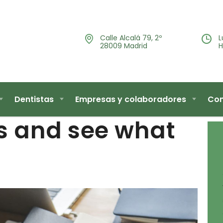
Calle Alcalá 79, 2º
L
28009 Madrid
H
Dentistas
Empresas y colaboradores
Con
s and see what