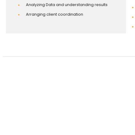
Analyzing Data and understanding results
Arranging client coordination