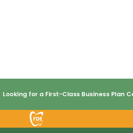
Looking for a First-Class Business Plan 