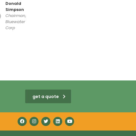
Donald
Simpson
Chairman,
Bluewater
Corp
get a quote