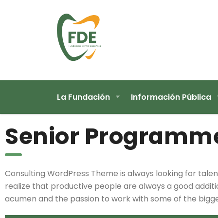
La Fundación
Información Pública
Senior Programm
Consulting WordPress Theme is always looking for ta
realize that productive people are always a good addition
acumen and the passion to work with some of the biggest