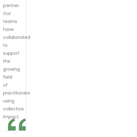
partner.
Our
teams
have
collaborated
to
support
the
growing
field
of
practitioners
using
collective
impact.