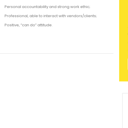
Personal accountability and strong work ethic;
Professional, able to interact with vendors/clients;
Positive, “can do” attitude.