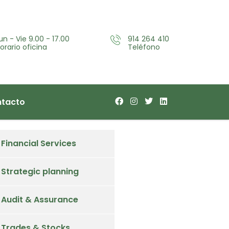
un - Vie 9.00 - 17.00
914 264 410
orario oficina
Teléfono
tacto
Financial Services
Strategic planning
Audit & Assurance
Trades & Stocks