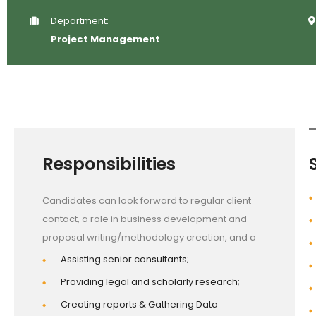
Department:
Project Management
Responsibilities
Candidates can look forward to regular client
contact, a role in business development and
proposal writing/methodology creation, and a
Assisting senior consultants;
Providing legal and scholarly research;
Creating reports & Gathering Data