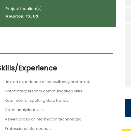
Project Location(s):
Houston, TX, US
Skills/Experience
Limited experience at consultancy preferred;
Great interpersonal communication skills;
Keen eye for spotting data trends;
Great analytical skills;
A keen grasp of information technology;
Professional demeanor;