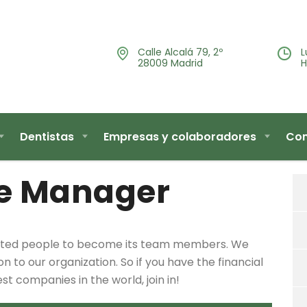
Calle Alcalá 79, 2º
L
28009 Madrid
H
Dentistas
Empresas y colaboradores
Con
e Manager
lented people to become its team members. We
 to our organization. So if you have the financial
 companies in the world, join in!