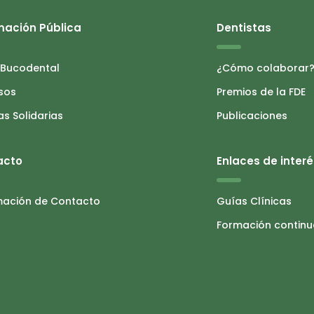
mación Pública
Dentistas
 Bucodental
¿Cómo colaborar
sos
Premios de la FDE
as Solidarias
Publicaciones
acto
Enlaces de interé
mación de Contacto
Guías Clínicas
Formación contin