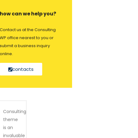
how can we help you?
Contact us at the Consulting
WP office nearest to you or
submit a business inquiry
online.
contacts
Consulting
theme
is an
invaluable