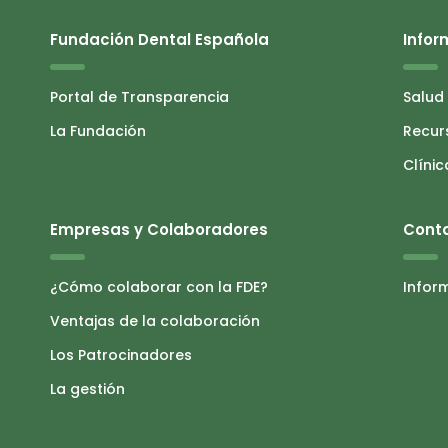
Fundación Dental Española
Infor
Portal de Transparencia
Salud
La Fundación
Recur
Clínic
Empresas y Colaboradores
Cont
¿Cómo colaborar con la FDE?
Infor
Ventajas de la colaboración
Los Patrocinadores
La gestión