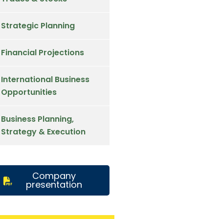
Strategic Planning
Financial Projections
International Business
Opportunities
Business Planning,
Strategy & Execution
Company
presentation