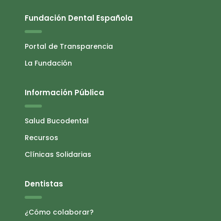
Fundación Dental Española
Portal de Transparencia
La Fundación
Información Pública
Salud Bucodental
Recursos
Clínicas Solidarias
Dentistas
¿Cómo colaborar?