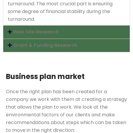
turnaround. The most crucial part is ensuring
some degree of financial stability during the
turnaround.
Web Site Research
Grant & Funding Research
Business plan market
Once the right plan has been created for a
company we work with them at creating a strategy
that allows the plan to work. We look at the
environmental factors of our clients and make
recommendations about steps which can be taken
to move in the right direction: