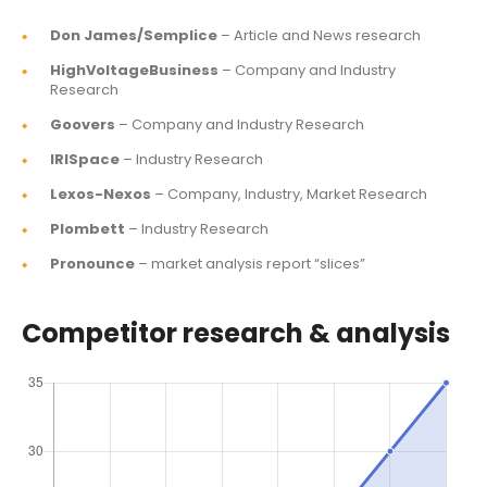
Don James/Semplice
– Article and News research
HighVoltageBusiness
– Company and Industry
Research
Goovers
– Company and Industry Research
IRISpace
– Industry Research
Lexos-Nexos
– Company, Industry, Market Research
Plombett
– Industry Research
Pronounce
– market analysis report “slices”
Competitor research & analysis