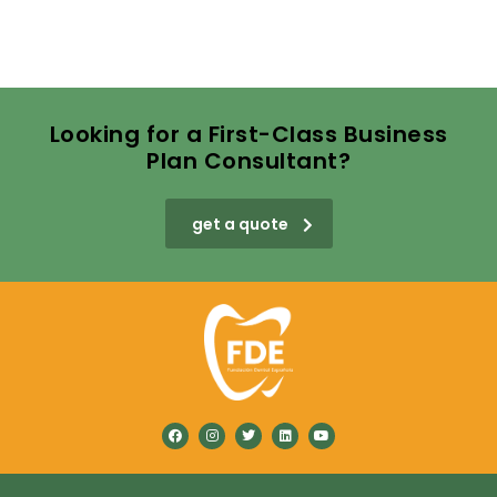
Looking for a First-Class Business
Plan Consultant?
get a quote