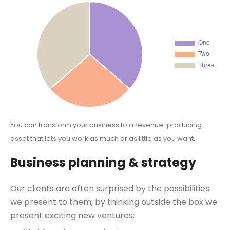
You can transform your business to a revenue-producing
asset that lets you work as much or as little as you want.
Business planning & strategy
Our clients are often surprised by the possibilities
we present to them; by thinking outside the box we
present exciting new ventures: