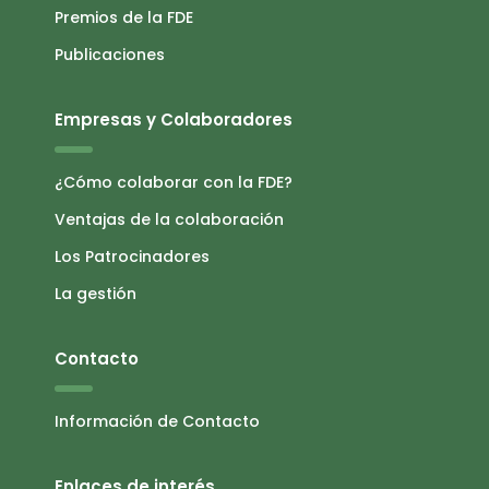
Premios de la FDE
Publicaciones
Empresas y Colaboradores
¿Cómo colaborar con la FDE?
Ventajas de la colaboración
Los Patrocinadores
La gestión
Contacto
Información de Contacto
Enlaces de interés