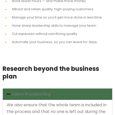
Work fewer hours — and make more money
Attract and retain quality, high-paying customers
Manage your time so you’ll get more done in less time
Hone sharp leadership skills to manage your team
Cut expenses without sacrificing quality
Automate your business, so you can leave for days,
Research beyond the business
plan
Client Prospecting
We also ensure that the whole team is included in
the process and that no one is left out during the