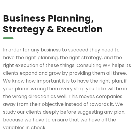
Business Planning,
Strategy & Execution
In order for any business to succeed they need to
have the right planning, the right strategy, and the
right execution of these things. Consulting WP helps its
clients expand and grow by providing them all three.
We know how important it is to have the right plan, if
your plan is wrong then every step you take will be in
the wrong direction as well. This moves companies
away from their objective instead of towards it. We
study our clients deeply before suggesting any plan,
because we have to ensure that we have all the
variables in check.