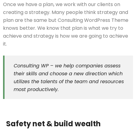
Once we have a plan, we work with our clients on
creating a strategy. Many people think strategy and
plan are the same but Consulting WordPress Theme
knows better. We know that plan is what we try to
achieve and strategy is how we are going to achieve
it.
Consulting WP – we help companies assess
their skills and choose a new direction which
utilizes the talents of the team and resources
most productively.
Safety net & build wealth