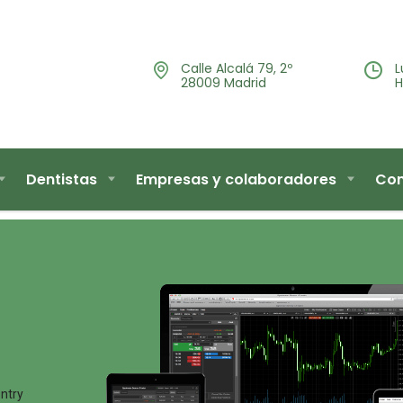
Calle Alcalá 79, 2º
L
28009 Madrid
H
Dentistas
Empresas y colaboradores
Con
entry