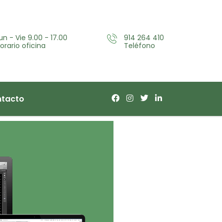
un - Vie 9.00 - 17.00
914 264 410
orario oficina
Teléfono
tacto