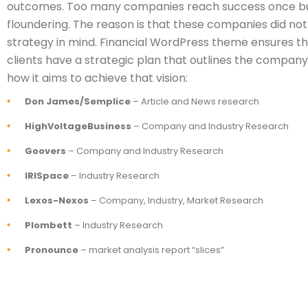
outcomes. Too many companies reach success once bu
floundering. The reason is that these companies did not
strategy in mind. Financial WordPress theme ensures that
clients have a strategic plan that outlines the company’
how it aims to achieve that vision:
Don James/Semplice
– Article and News research
HighVoltageBusiness
– Company and Industry Research
Goovers
– Company and Industry Research
IRISpace
– Industry Research
Lexos-Nexos
– Company, Industry, Market Research
Plombett
– Industry Research
Pronounce
– market analysis report “slices”