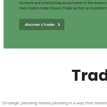
via charts and Level II pricing are just some of the reasons
many traders today choose cTrader as their go-to platform
discover cTrader
Trad
Strategic planning means planning in a way that maxim