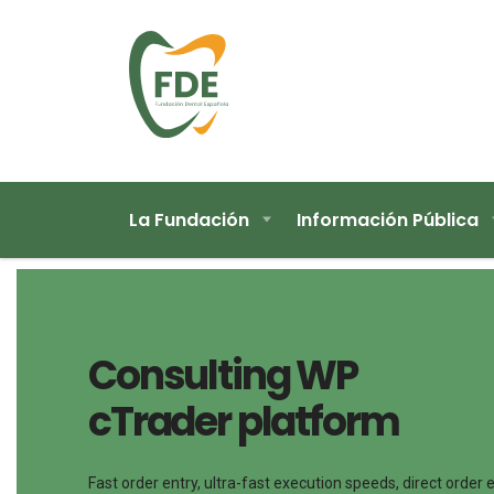
La Fundación
Información Pública
Consulting WP
cTrader platform
Fast order entry, ultra-fast execution speeds, direct order 