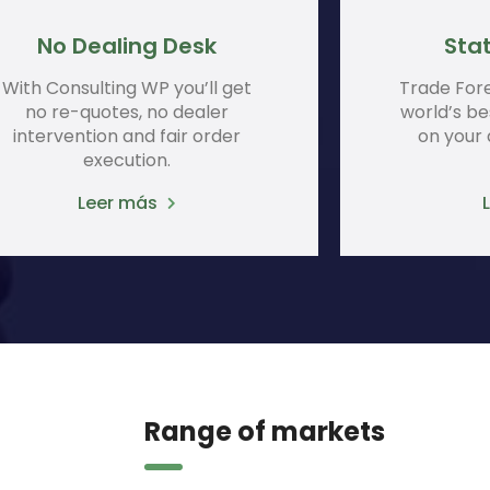
No Dealing Desk
Stat
With Consulting WP you’ll get
Trade For
no re-quotes, no dealer
world’s be
intervention and fair order
on your
execution.
Leer más
Range of markets