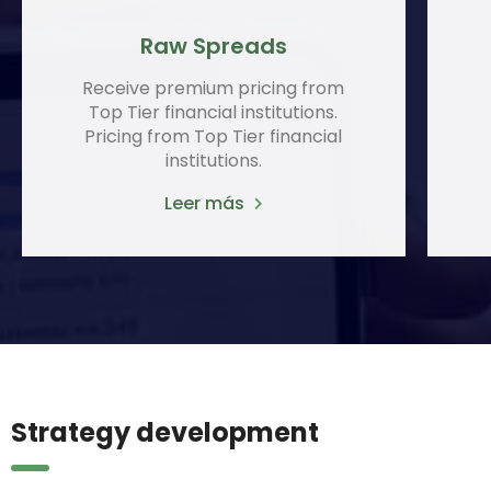
Raw Spreads
Receive premium pricing from
Top Tier financial institutions.
Pricing from Top Tier financial
institutions.
Leer más
Strategy development