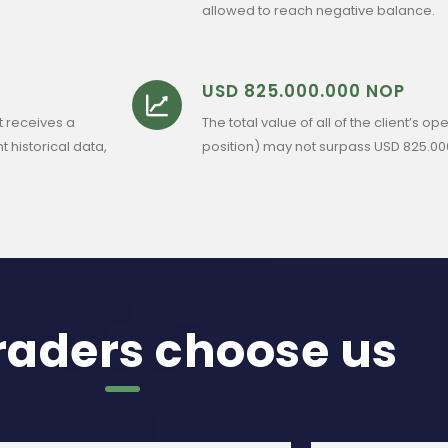
allowed to reach negative balance.
USD 825.000.000 NOP
t receives a
The total value of all of the client’s
t historical data,
position) may not surpass USD 825.00
raders choose us