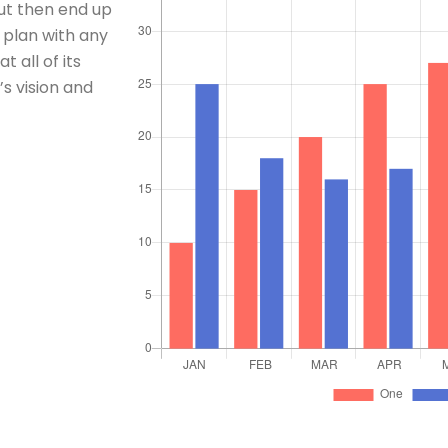
t then end up
 plan with any
 all of its
s vision and