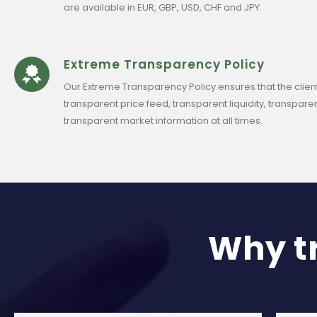
are available in EUR, GBP, USD, CHF and JPY.
Extreme Transparency Policy
Our Extreme Transparency Policy ensures that the clien
transparent price feed, transparent liquidity, transparen
transparent market information at all times.
Why t