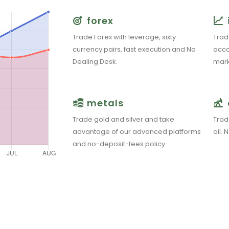
forex
Trade Forex with leverage, sixty
Trad
currency pairs, fast execution and No
acco
Dealing Desk.
mark
metals
Trade gold and silver and take
Trad
advantage of our advanced platforms
oil. 
and no-deposit-fees policy.