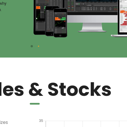
 why
.
es & Stocks
izes