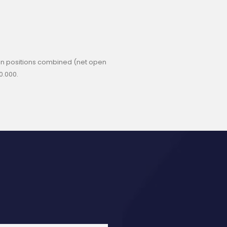
 open positions combined (net open
0.000.