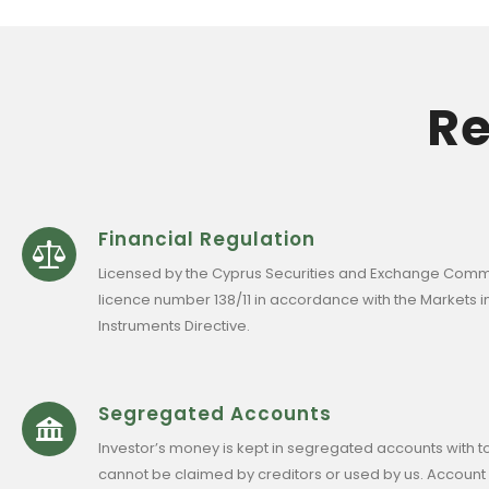
Re
Financial Regulation
Licensed by the Cyprus Securities and Exchange Comm
licence number 138/11 in accordance with the Markets in
Instruments Directive.
Segregated Accounts
Investor’s money is kept in segregated accounts with t
cannot be claimed by creditors or used by us. Account