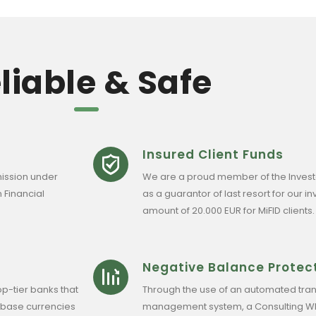
liable & Safe
Insured Client Funds
ission under
We are a proud member of the Inves
 Financial
as a guarantor of last resort for our 
amount of 20.000 EUR for MiFID clients.
Negative Balance Protec
op-tier banks that
Through the use of an automated tran
 base currencies
management system, a Consulting WP c