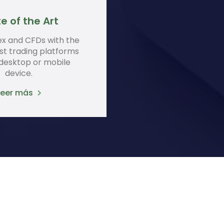
e of the Art
ex and CFDs with the
st trading platforms
 desktop or mobile
device.
Leer más