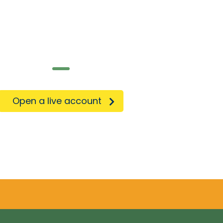
e on the go!
Open a live account