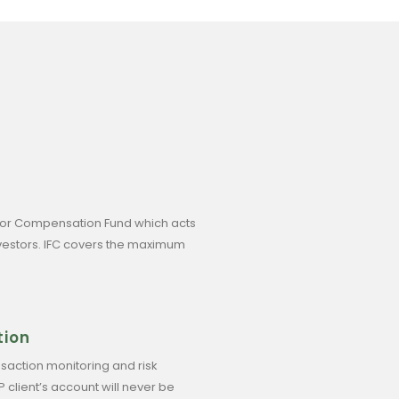
tor Compensation Fund which acts
investors. IFC covers the maximum
tion
saction monitoring and risk
lient’s account will never be