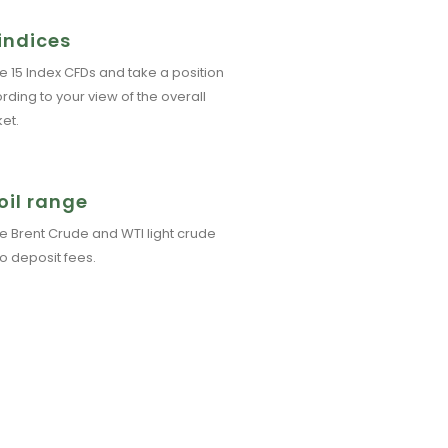
indices
e 15 Index CFDs and take a position
rding to your view of the overall
et.
oil range
e Brent Crude and WTI light crude
No deposit fees.