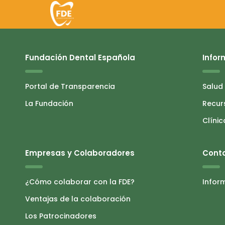
Fundación Dental Española
Infor
Portal de Transparencia
Salud
La Fundación
Recur
Clínic
Empresas y Colaboradores
Cont
¿Cómo colaborar con la FDE?
Infor
Ventajas de la colaboración
Los Patrocinadores