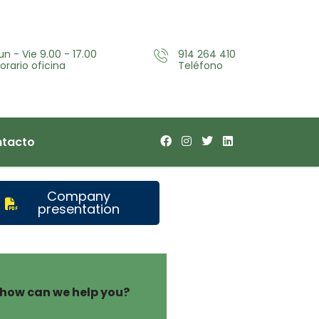
un - Vie 9.00 - 17.00
914 264 410
orario oficina
Teléfono
tacto
Company
presentation
how can we help you?