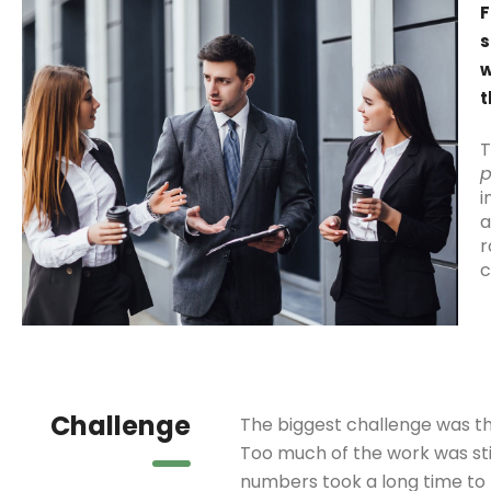
F
s
w
t
T
p
i
a
r
c
Challenge
The biggest challenge was th
Too much of the work was sti
numbers took a long time to 