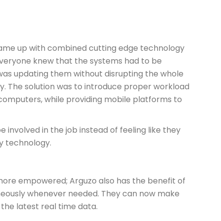
came up with combined cutting edge technology
. Everyone knew that the systems had to be
was updating them without disrupting the whole
ay. The solution was to introduce proper workload
mputers, while providing mobile platforms to
 involved in the job instead of feeling like they
 technology.
ore empowered; Arguzo also has the benefit of
aneously whenever needed. They can now make
the latest real time data.