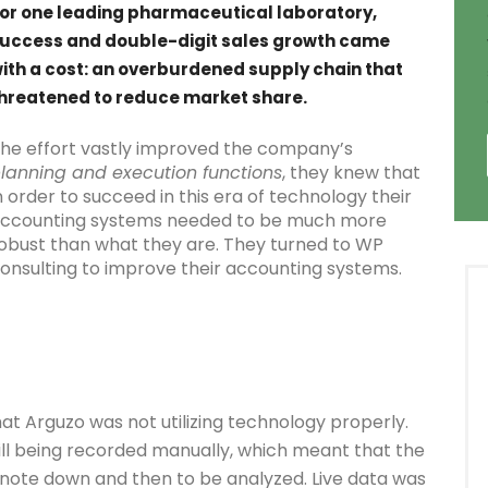
or one leading pharmaceutical laboratory,
uccess and double-digit sales growth came
ith a cost: an overburdened supply chain that
hreatened to reduce market share.
he effort vastly improved the company’s
lanning and execution functions
, they knew that
n order to succeed in this era of technology their
ccounting systems needed to be much more
obust than what they are. They turned to WP
onsulting to improve their accounting systems.
at Arguzo was not utilizing technology properly.
ll being recorded manually, which meant that the
note down and then to be analyzed. Live data was