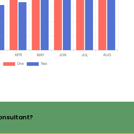
Consultant?