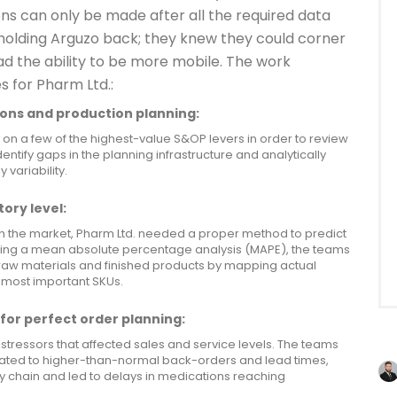
ons can only be made after all the required data
holding Arguzo back; they knew they could corner
ad the ability to be more mobile. The work
s for Pharm Ltd.:
ons and production planning:
 on a few of the highest-value S&OP levers in order to review
entify gaps in the planning infrastructure and analytically
variability.
ory level:
n the market, Pharm Ltd. needed a proper method to predict
sing a mean absolute percentage analysis (MAPE), the teams
 raw materials and finished products by mapping actual
 most important SKUs.
for perfect order planning:
stressors that affected sales and service levels. The teams
lated to higher-than-normal back-orders and lead times,
ly chain and led to delays in medications reaching