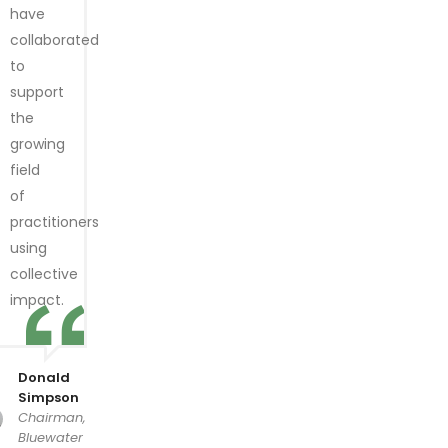
have
collaborated
to
support
the
growing
field
of
practitioners
using
collective
impact.
Donald
Simpson
Chairman,
Bluewater