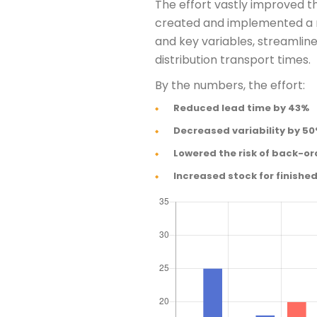
The effort vastly improved t
created and implemented a n
and key variables, streamli
distribution transport times.
By the numbers, the effort:
Reduced lead time by 43%
Decreased variability by 5
Lowered the risk of back-or
Increased stock for finishe