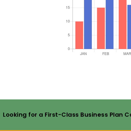
Looking for a First-Class Business Plan 