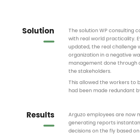
Solution
The solution WP consulting 
with real world practicality
updated, the real challenge 
organization in a negative w
management done through co
the stakeholders.
This allowed the workers to be
had been made redundant by
Results
Arguzo employees are now m
generating reports instant
decisions on the fly based on 