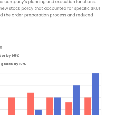
he company’s planning and execution functions,
ew stock policy that accounted for specific SKUs
ned the order preparation process and reduced
0%
der by 95%
d goods by 10%