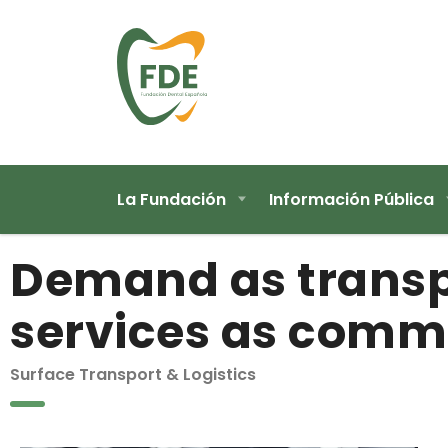
La Fundación
Información Pública
Demand as transp
services as comm
Surface Transport & Logistics