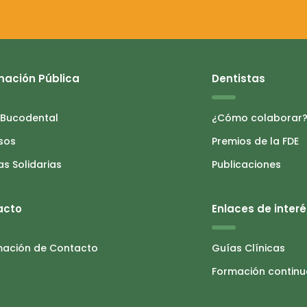
mación Pública
Dentistas
 Bucodental
¿Cómo colaborar
sos
Premios de la FDE
as Solidarias
Publicaciones
acto
Enlaces de interé
mación de Contacto
Guías Clínicas
Formación contin