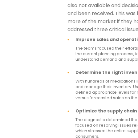
also not available and decisi
and been received. This was 
more of the market if they h
addressed three critical issue
Improve sales and operati
The teams focused their efforts
the current planning process, id
understand demand and supply 
Determine the right invent
With hundreds of medications i
and manage their inventory. U
defined appropriate levels for
versus forecasted sales on the
Optimize the supply chain 
The diagnostic determined the 
focused on resolving issues re
which stressed the entire supp
consumers.