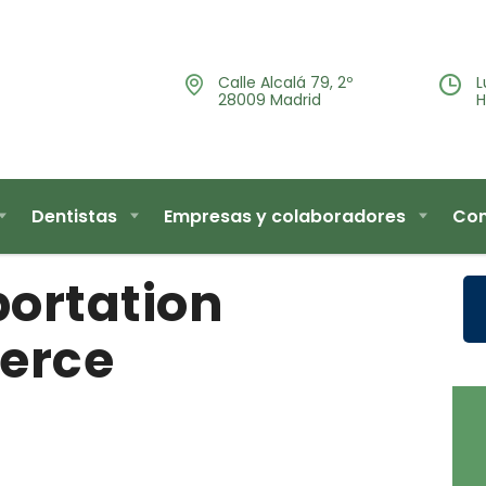
Calle Alcalá 79, 2º
L
28009 Madrid
H
Dentistas
Empresas y colaboradores
Con
ortation
erce