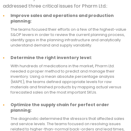
addressed three critical issues for Pharm Ltd.:
Improve sales and operations and production
planning:
The teams focused their efforts on a few of the highest-value
S&OP levers in order to review the current planning process,
identify gaps in the planning infrastructure and analytically
understand demand and supply variability.
Determine the right inventory level:
With hundreds of medications in the market, Pharm Ltd.
needed a proper method to predict and manage their
inventory. Using a mean absolute percentage analysis
(MAPE), the teams defined appropriate levels for raw
materials and finished products by mapping actual versus
forecasted sales on the most important SKUs.
Optimize the supply chain for perfect order
planning:
The diagnostic determined the stressors that affected sales
and service levels. The teams focused on resolving issues
related to higher-than-normal back-orders and lead times,