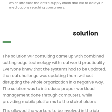
which stressed the entire supply chain and led to delays in
medications reaching consumers.
solution
The solution WP consulting came up with combined
cutting edge technology with real world practicality.
Everyone knew that the systems had to be updated,
the real challenge was updating them without
disrupting the whole organization in a negative way.
The solution was to introduce proper workload
management done through computers, while
providing mobile platforms to the stakeholders.
This allowed the workers to be involved in the job