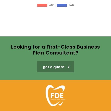
Looking for a First-Class Business
Plan Consultant?
get a quote