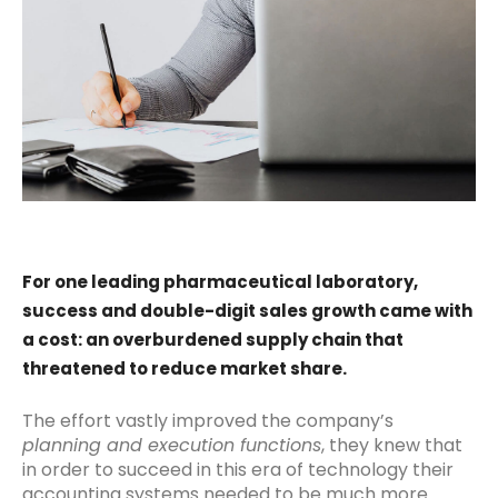
For one leading pharmaceutical laboratory,
success and double-digit sales growth came with
a cost: an overburdened supply chain that
threatened to reduce market share.
The effort vastly improved the company’s
planning and execution functions
, they knew that
in order to succeed in this era of technology their
accounting systems needed to be much more