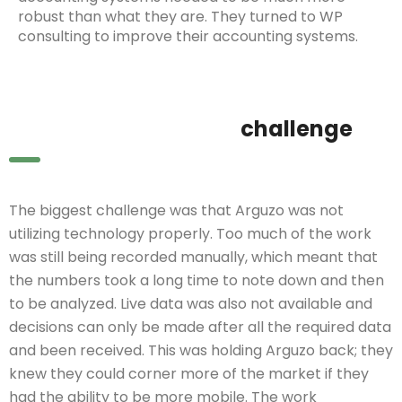
robust than what they are. They turned to WP
consulting to improve their accounting systems.
challenge
The biggest challenge was that Arguzo was not
utilizing technology properly. Too much of the work
was still being recorded manually, which meant that
the numbers took a long time to note down and then
to be analyzed. Live data was also not available and
decisions can only be made after all the required data
and been received. This was holding Arguzo back; they
knew they could corner more of the market if they
had the ability to be more mobile. The work