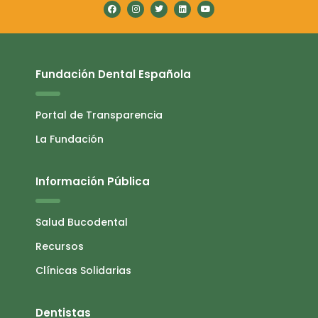
Fundación Dental Española
Portal de Transparencia
La Fundación
Información Pública
Salud Bucodental
Recursos
Clínicas Solidarias
Dentistas