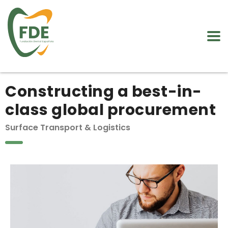
Constructing a best-in-
class global procurement
Surface Transport & Logistics