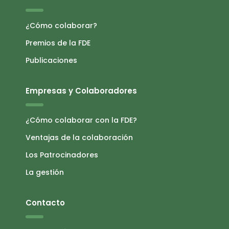
¿Cómo colaborar?
Premios de la FDE
Publicaciones
Empresas y Colaboradores
¿Cómo colaborar con la FDE?
Ventajas de la colaboración
Los Patrocinadores
La gestión
Contacto