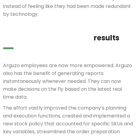
instead of feeling like they had been made redundant
by technology.
results
Arguzo employees are now more empowered; Arguzo
also has the benefit of generating reports
instantaneously whenever needed. They can now
make decisions on the fly based on the latest real
time data.
The effort vastly improved the company’s planning
and execution functions, created and implemented a
new stock policy that accounted for specific SKUs and
key variables, streamlined the order preparation