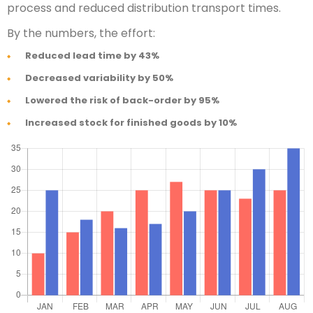
process and reduced distribution transport times.
By the numbers, the effort:
Reduced lead time by 43%
Decreased variability by 50%
Lowered the risk of back-order by 95%
Increased stock for finished goods by 10%