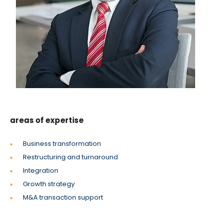
areas of expertise
Business transformation
Restructuring and turnaround
Integration
Growth strategy
M&A transaction support