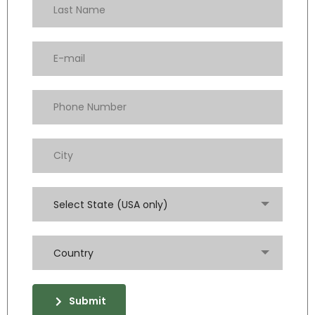
Select State (USA only)
Country
Submit