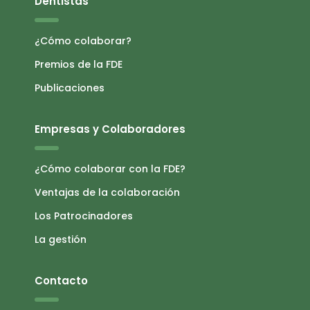
Dentistas
¿Cómo colaborar?
Premios de la FDE
Publicaciones
Empresas y Colaboradores
¿Cómo colaborar con la FDE?
Ventajas de la colaboración
Los Patrocinadores
La gestión
Contacto