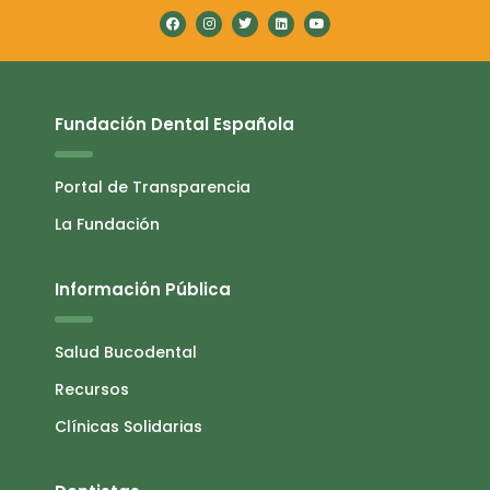
Fundación Dental Española
Portal de Transparencia
La Fundación
Información Pública
Salud Bucodental
Recursos
Clínicas Solidarias