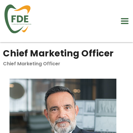
Chief Marketing Officer
Chief Marketing Officer