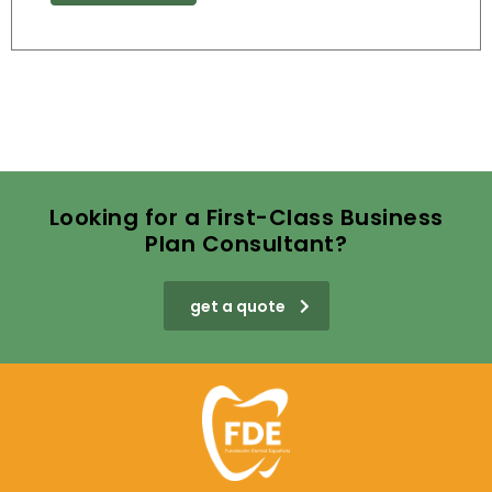
Looking for a First-Class Business
Plan Consultant?
get a quote