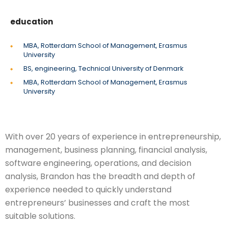
education
MBA, Rotterdam School of Management, Erasmus
University
BS, engineering, Technical University of Denmark
MBA, Rotterdam School of Management, Erasmus
University
With over 20 years of experience in entrepreneurship,
management, business planning, financial analysis,
software engineering, operations, and decision
analysis, Brandon has the breadth and depth of
experience needed to quickly understand
entrepreneurs’ businesses and craft the most
suitable solutions.