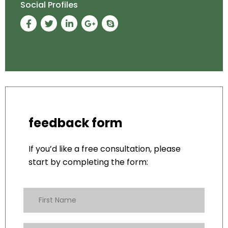
Social Profiles
feedback form
If you’d like a free consultation, please
start by completing the form: