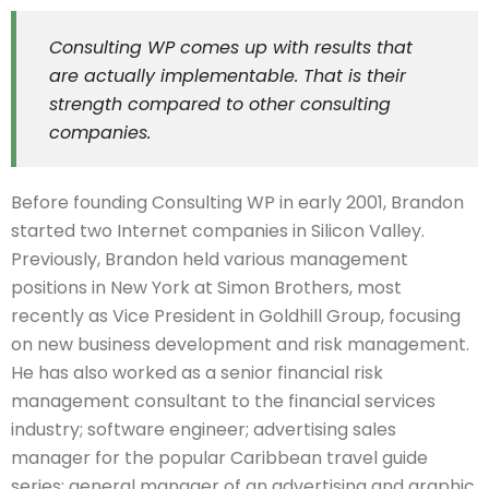
Consulting WP comes up with results that
are actually implementable. That is their
strength compared to other consulting
companies.
Before founding Consulting WP in early 2001, Brandon
started two Internet companies in Silicon Valley.
Previously, Brandon held various management
positions in New York at Simon Brothers, most
recently as Vice President in Goldhill Group, focusing
on new business development and risk management.
He has also worked as a senior financial risk
management consultant to the financial services
industry; software engineer; advertising sales
manager for the popular Caribbean travel guide
series; general manager of an advertising and graphic