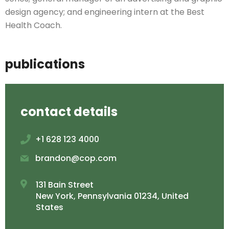
design agency; and engineering intern at the Best
Health Coach.
publications
contact details
+1 628 123 4000
brandon@cop.com
131 Bain Street
New York, Pennsylvania 01234, United
States